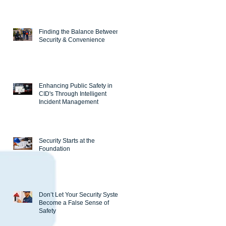
Finding the Balance Between
Security & Convenience
Enhancing Public Safety in
CID's Through Intelligent
Incident Management
Security Starts at the
Foundation
Don’t Let Your Security System
Become a False Sense of
Safety