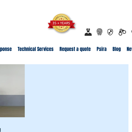
ecurity.co.za
Proudly Safeguarding Since 1989
Click here t
sponse
Technical Services
Request a quote
Psira
Blog
Ne
g