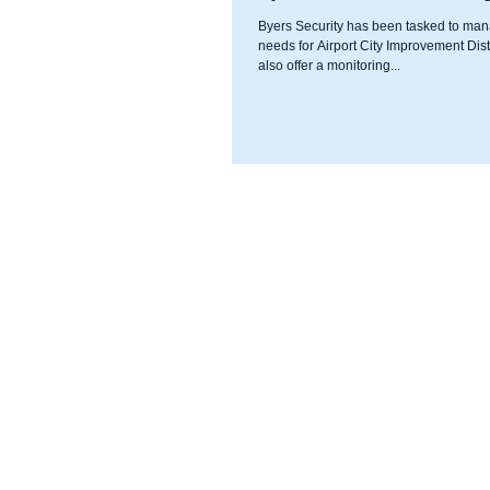
Byers Security has been tasked to man
needs for Airport City Improvement Distr
also offer a monitoring...