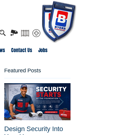
o apply for job openings
ws
Contact Us
Jobs
Featured Posts
Design Security Into
Byers Security