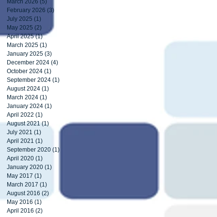
March 2026
(5)
5 posts
February 2026
(3)
3 posts
July 2025
(1)
1 post
May 2025
(2)
2 posts
April 2025
(1)
1 post
March 2025
(1)
1 post
January 2025
(3)
3 posts
December 2024
(4)
4 posts
October 2024
(1)
1 post
September 2024
(1)
1 post
August 2024
(1)
1 post
March 2024
(1)
1 post
January 2024
(1)
1 post
April 2022
(1)
1 post
August 2021
(1)
1 post
July 2021
(1)
1 post
April 2021
(1)
1 post
September 2020
(1)
1 post
April 2020
(1)
1 post
January 2020
(1)
1 post
May 2017
(1)
1 post
March 2017
(1)
1 post
August 2016
(2)
2 posts
May 2016
(1)
1 post
April 2016
(2)
2 posts