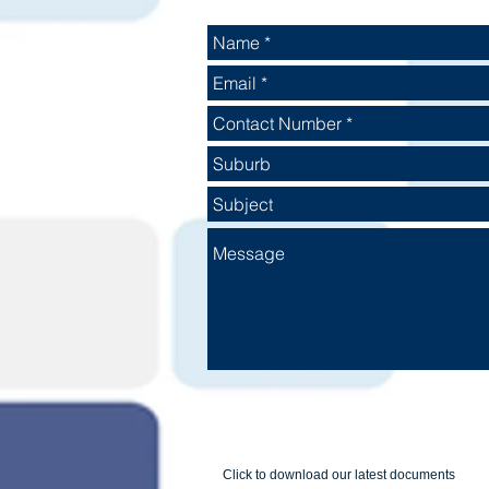
Click to download our latest documents