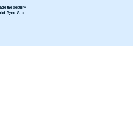
age the security
ict. Byers Security