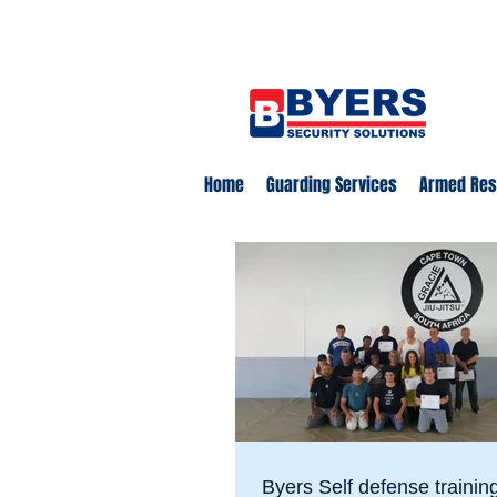
0860 18 16 18
safety@byerss
Home
Guarding Services
Armed Re
Byers Self defense trainin