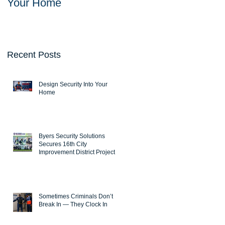
Your Home
Solutions Secures
16th City Improvemen
District Project
Recent Posts
Design Security Into Your
Home
Byers Security Solutions
Secures 16th City
Improvement District Project
Sometimes Criminals Don’t
Break In — They Clock In