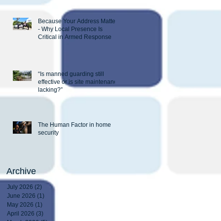
Because Your Address Matters
- Why Local Presence Is
Critical in Armed Response
“Is manned guarding still
effective or is site maintenance
lacking?”
The Human Factor in home
security
Archive
July 2026
(2)
2 posts
June 2026
(1)
1 post
May 2026
(1)
1 post
April 2026
(3)
3 posts