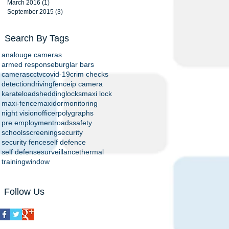
March 2016
(1)
1 post
September 2015
(3)
3 posts
Search By Tags
analouge cameras
armed response
burglar bars
cameras
cctv
covid-19
crim checks
detection
driving
fence
ip camera
karate
loadshedding
locks
maxi lock
maxi-fence
maxidor
monitoring
night vision
officer
polygraphs
pre employment
roads
safety
schools
screening
security
security fence
self defence
self defense
surveillance
thermal
training
window
Follow Us