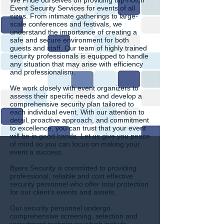
We Pride ourselves on providing top-notch
Event Security Services for events of all
sizes. From intimate gatherings to large-
scale conferences and festivals, we
understand the importance of creating a
safe and secure environment for both
guests and staff. Our team of highly trained
security professionals is equipped to handle
any situation that may arise with efficiency
and professionalism.
We work closely with event organizers to
assess their specific needs and develop a
comprehensive security plan tailored to
each individual event. With our attention to
detail, proactive approach, and commitment
to excellence, you can trust that your event
will be in good hands. Let us give you peace
of mind so you can focus on making your
event a success.
Byers Security is committed to providing
professional, reliable and cost effective
security personnel who offer total protection
for our client’s events and assets.
Our security personnel undergo
comprehensive screening, selection and