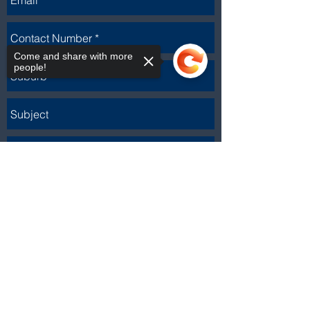
Come and share with more
people!
Sorry, the checkout page does not
support sharing
Copied to clipboard
Send