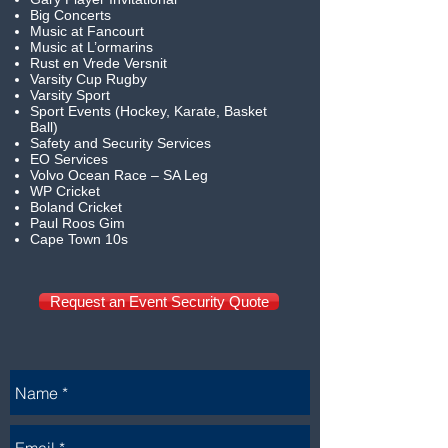
Big Concerts
Music at Fancourt
Music at L’ormarins
Rust en Vrede Versnit
Varsity Cup Rugby
Varsity Sport
Sport Events (Hockey, Karate, Basket
Ball)
Safety and Security Services
EO Services
Volvo Ocean Race – SA Leg
WP Cricket
Boland Cricket
Paul Roos Gim
Cape Town 10s
Request an Event Security Quote