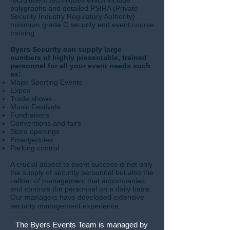
recruitment techniques which include
polygraphs and detailed PSIRA (Private
Security Industry Regulatory Authority)
minimum grade C security end event course
training.
Byers Security can supply large
numbers of highly presentable, trained
personnel for all your event needs such
as:
Major Sporting Events
Expos
Trade shows
Music Festivals
Fundraisers
Conventions and fairs
Store openings
Emergencies
Parking control
A crucial aspect to event success is not only
the supply of security personnel but also the
caliber of management that accompanies
and controls the personnel on a daily basis.
Our managers have developed extensive
security management experience.
The Byers Events Team is managed by