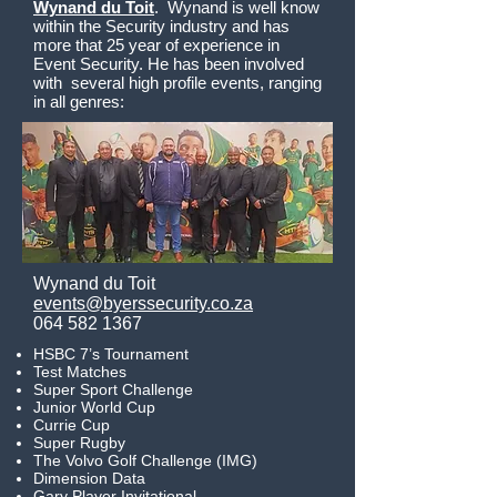
Wynand du Toit
. Wynand is well know
within the Security industry and has
more that 25 year of experience in
Event Security. He has been involved
with several high profile events, ranging
in all genres:
Wynand du Toit
events@byerssecurity.co.za
064 582 1367
HSBC 7’s Tournament
Test Matches
Super Sport Challenge
Junior World Cup
Currie Cup
Super Rugby
The Volvo Golf Challenge (IMG)
Dimension Data
Gary Player Invitational