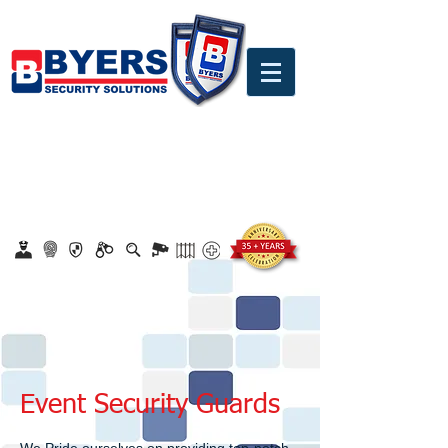
0860 18 16 18
safety@byerssecurity.co.za
Proudly Safeguarding Since 1989
Click here to apply for job openings
Event Security Guards