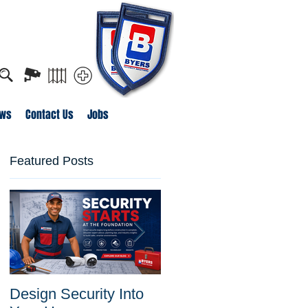
o apply for job openings
ws
Contact Us
Jobs
Featured Posts
Design Security Into
Byers Security