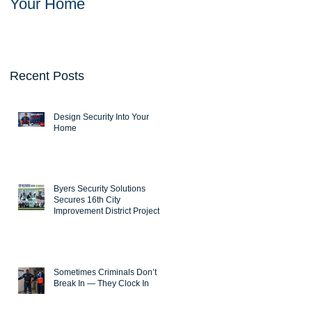
Your Home
Solutions Secures
16th City Improvemen
District Project
Recent Posts
Design Security Into Your
Home
Byers Security Solutions
Secures 16th City
Improvement District Project
Sometimes Criminals Don’t
Break In — They Clock In