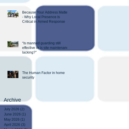
Because Your Address Matters
- Why Local Presence Is
Critical in Armed Response
“Is manned guarding still
effective or is site maintenance
lacking?”
The Human Factor in home
security
Archive
July 2026
(2)
2 posts
June 2026
(1)
1 post
May 2026
(1)
1 post
April 2026
(3)
3 posts