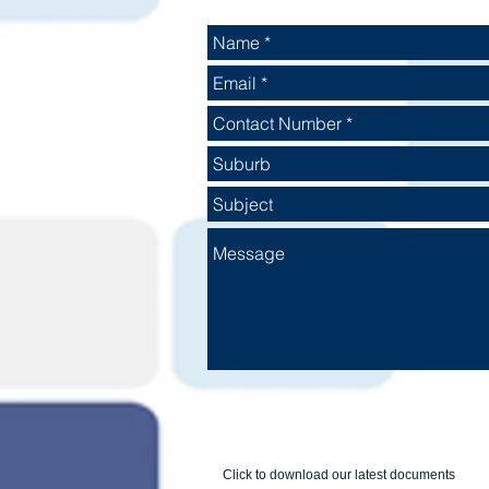
Click to download our latest documents