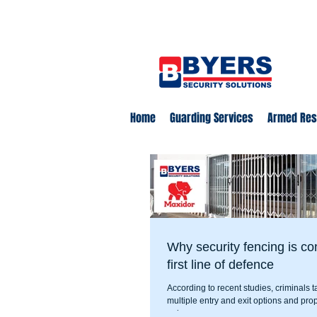
0860 18 16 18
safety@byerss
Home
Guarding Services
Armed Re
Why security fencing is co
first line of defence
According to recent studies, criminals t
multiple entry and exit options and prop
or in easy...