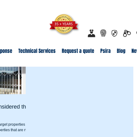
ecurity.co.za
Proudly Safeguarding Since 1989
Click here t
sponse
Technical Services
Request a quote
Psira
Blog
Ne
nsidered the
arget properties with
erties that are near