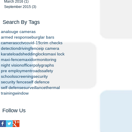
March 2016
(1)
1 post
September 2015
(3)
3 posts
Search By Tags
analouge cameras
armed response
burglar bars
cameras
cctv
covid-19
crim checks
detection
driving
fence
ip camera
karate
loadshedding
locks
maxi lock
maxi-fence
maxidor
monitoring
night vision
officer
polygraphs
pre employment
roads
safety
schools
screening
security
security fence
self defence
self defense
surveillance
thermal
training
window
Follow Us