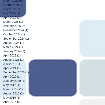
March 2026
(5)
5 posts
February 2026
(3)
3 posts
July 2025
(1)
1 post
May 2025
(2)
2 posts
April 2025
(1)
1 post
March 2025
(1)
1 post
January 2025
(3)
3 posts
December 2024
(4)
4 posts
October 2024
(1)
1 post
September 2024
(1)
1 post
August 2024
(1)
1 post
March 2024
(1)
1 post
January 2024
(1)
1 post
April 2022
(1)
1 post
August 2021
(1)
1 post
July 2021
(1)
1 post
April 2021
(1)
1 post
September 2020
(1)
1 post
April 2020
(1)
1 post
January 2020
(1)
1 post
May 2017
(1)
1 post
March 2017
(1)
1 post
August 2016
(2)
2 posts
May 2016
(1)
1 post
April 2016
(2)
2 posts