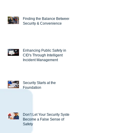
Finding the Balance Between
Security & Convenience
Enhancing Public Safety in
CID's Through Intelligent
Incident Management
Security Starts at the
Foundation
Don’t Let Your Security System
Become a False Sense of
Safety