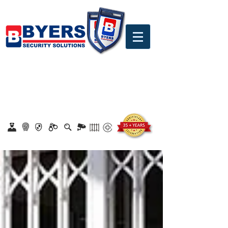
0860 18 16 18
safety@byerssecurity.co.za
Proudly Safeguarding Since 1989
Click here to apply for job openings