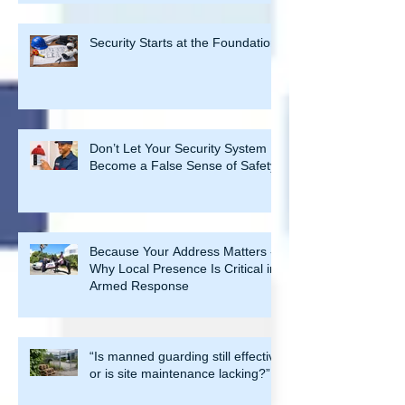
Management
Security Starts at the Foundation
Don’t Let Your Security System
Become a False Sense of Safety
Because Your Address Matters -
Why Local Presence Is Critical in
Armed Response
“Is manned guarding still effective