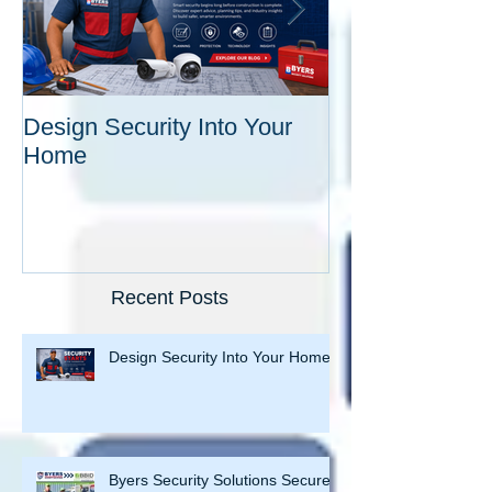
Design Security Into Your
Byers Security
Home
Secures 16th C
Improvement Dis
Recent Posts
Design Security Into Your Home