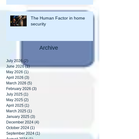
or is site maintenance lacking?”
The Human Factor in home
security
Archive
July 2026
(2)
2 posts
June 2026
(1)
1 post
May 2026
(1)
1 post
April 2026
(3)
3 posts
March 2026
(5)
5 posts
February 2026
(3)
3 posts
July 2025
(1)
1 post
May 2025
(2)
2 posts
April 2025
(1)
1 post
March 2025
(1)
1 post
January 2025
(3)
3 posts
December 2024
(4)
4 posts
October 2024
(1)
1 post