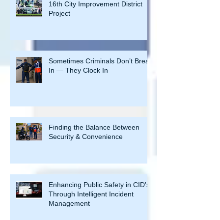
Byers Security Solutions Secures
16th City Improvement District
Project
Sometimes Criminals Don’t Break
In — They Clock In
Finding the Balance Between
Security & Convenience
Enhancing Public Safety in CID's
Through Intelligent Incident