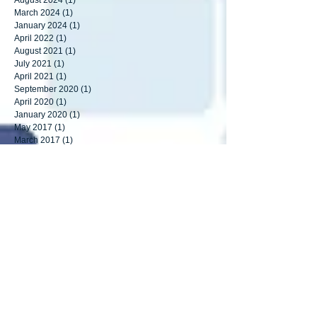
September 2024
(1)
1 post
August 2024
(1)
1 post
March 2024
(1)
1 post
January 2024
(1)
1 post
April 2022
(1)
1 post
August 2021
(1)
1 post
July 2021
(1)
1 post
April 2021
(1)
1 post
September 2020
(1)
1 post
April 2020
(1)
1 post
January 2020
(1)
1 post
May 2017
(1)
1 post
March 2017
(1)
1 post
August 2016
(2)
2 posts
May 2016
(1)
1 post
April 2016
(2)
2 posts
March 2016
(1)
1 post
September 2015
(3)
3 posts
Search By Tags
analouge cameras
armed response
burglar bars
cameras
cctv
covid-19
crim checks
detection
driving
fence
ip camera