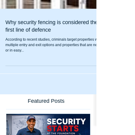
Why security fencing is considered the
first line of defence
According to recent studies, criminals target properties with
multiple entry and exit options and properties that are near
or in easy...
Featured Posts