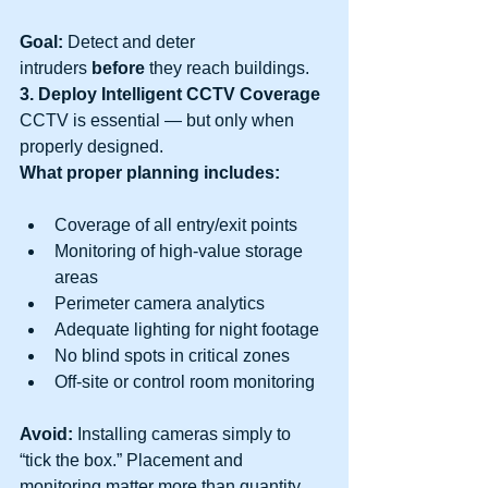
Goal:
 Detect and deter 
intruders 
before
 they reach buildings.
3. Deploy Intelligent CCTV Coverage
CCTV is essential — but only when 
properly designed.
What proper planning includes:
Coverage of all entry/exit points
Monitoring of high-value storage 
areas
Perimeter camera analytics
Adequate lighting for night footage
No blind spots in critical zones
Off-site or control room monitoring
Avoid:
 Installing cameras simply to 
“tick the box.” Placement and 
monitoring matter more than quantity.