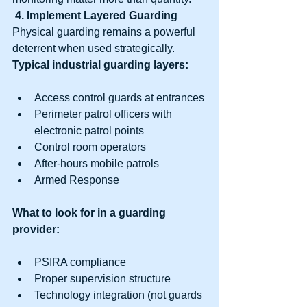
4. Implement Layered Guarding
Physical guarding remains a powerful 
deterrent when used strategically.
Typical industrial guarding layers:
Access control guards at entrances
Perimeter patrol officers with 
electronic patrol points
Control room operators
After-hours mobile patrols
Armed Response
What to look for in a guarding 
provider:
PSIRA compliance
Proper supervision structure
Technology integration (not guards 