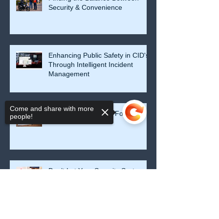
Security & Convenience
Enhancing Public Safety in CID's
Through Intelligent Incident
Management
Come and share with more
Security Starts at the Foundation
people!
Don’t Let Your Security System
Become a False Sense of Safety
Sorry, the checkout page does not
support sharing
Copied to clipboard