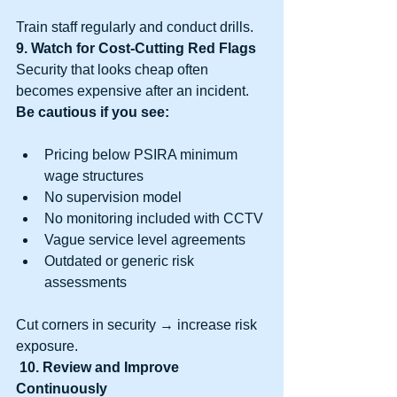
Train staff regularly and conduct drills.
9. Watch for Cost-Cutting Red Flags
Security that looks cheap often 
becomes expensive after an incident.
Be cautious if you see:
Pricing below PSIRA minimum 
wage structures
No supervision model
No monitoring included with CCTV
Vague service level agreements
Outdated or generic risk 
assessments
Cut corners in security → increase risk 
exposure.
10. Review and Improve 
Continuously