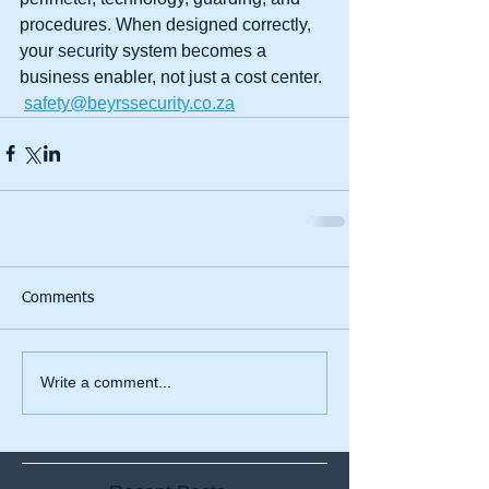
procedures. When designed correctly, 
your security system becomes a 
business enabler, not just a cost center.
safety@beyrssecurity.co.za
Comments
Write a comment...