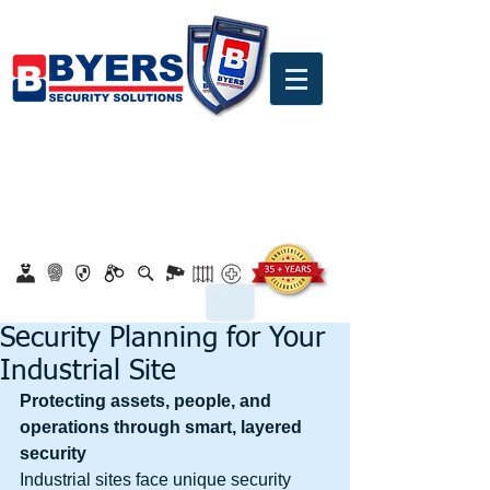
0860 18 16 18
safety@byerssecurity.co.za
Proudly Safeguarding Since 1989
Click here to apply for job openings
Security Planning for Your
Industrial Site
Protecting assets, people, and 
operations through smart, layered 
security
Industrial sites face unique security 