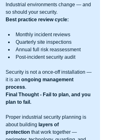
Industrial environments change — and 
so should your security.
Best practice review cycle:
Monthly incident reviews
Quarterly site inspections
Annual full risk reassessment
Post-incident security audit
Security is not a once-off installation — 
it is an 
ongoing management 
process
.
Final Thought - Fail to plan, and you 
plan to fail.
Proper industrial security planning is 
about building 
layers of 
protection
 that work together — 
perimeter, technology, guarding, and 