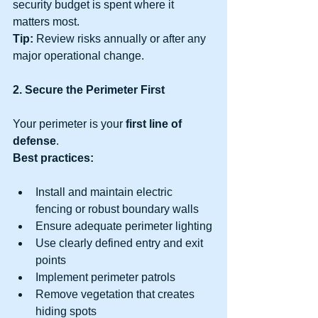
security budget is spent where it 
matters most.
Tip:
 Review risks annually or after any 
major operational change.
2. Secure the Perimeter First
Your perimeter is your 
first line of 
defense
.
Best practices:
Install and maintain electric 
fencing or robust boundary walls
Ensure adequate perimeter lighting
Use clearly defined entry and exit 
points
Implement perimeter patrols
Remove vegetation that creates 
hiding spots