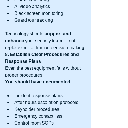
AI video analytics
Black screen monitoring
Guard tour tracking
Technology should 
support and 
enhance
 your security team — not 
replace critical human decision-making.
8. Establish Clear Procedures and 
Response Plans
Even the best equipment fails without 
proper procedures.
You should have documented:
Incident response plans
After-hours escalation protocols
Keyholder procedures
Emergency contact lists
Control room SOPs