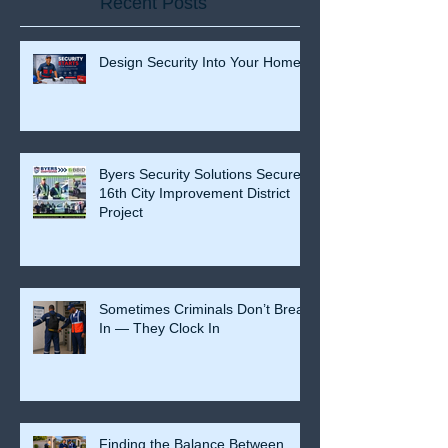
Recent Posts
Design Security Into Your Home
Byers Security Solutions Secures
16th City Improvement District
Project
Sometimes Criminals Don’t Break
In — They Clock In
Finding the Balance Between