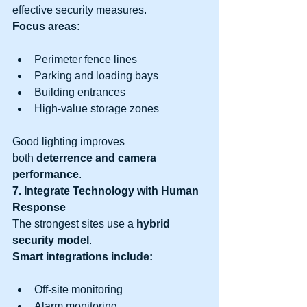
effective security measures.
Focus areas:
Perimeter fence lines
Parking and loading bays
Building entrances
High-value storage zones
Good lighting improves 
both 
deterrence and camera 
performance
.
7. Integrate Technology with Human 
Response
The strongest sites use a 
hybrid 
security model
.
Smart integrations include:
Off-site monitoring
Alarm monitoring