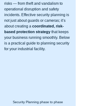
risks — from theft and vandalism to 
operational disruption and safety 
incidents. Effective security planning is 
not just about guards or cameras; it’s 
about creating a 
coordinated, risk-
based protection strategy
 that keeps 
your business running smoothly. Below 
is a practical guide to planning security 
for your industrial facility.
Security Planning phase to phase