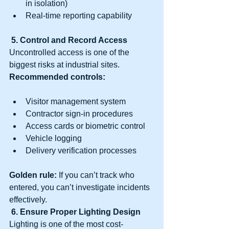
in isolation)
Real-time reporting capability
5. Control and Record Access
Uncontrolled access is one of the 
biggest risks at industrial sites.
Recommended controls:
Visitor management system
Contractor sign-in procedures
Access cards or biometric control
Vehicle logging
Delivery verification processes
Golden rule:
 If you can’t track who 
entered, you can’t investigate incidents 
effectively.
6. Ensure Proper Lighting Design
Lighting is one of the most cost-