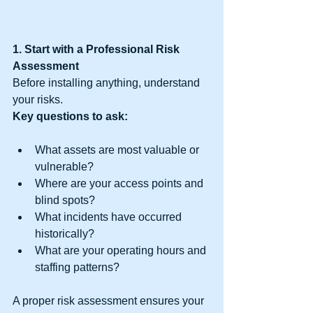
1. Start with a Professional Risk 
Assessment
Before installing anything, understand 
your risks.
Key questions to ask:
What assets are most valuable or 
vulnerable?
Where are your access points and 
blind spots?
What incidents have occurred 
historically?
What are your operating hours and 
staffing patterns?
A proper risk assessment ensures your 