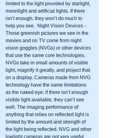
limited to the light provided by starlight, 
moonlight and artificial lights. If there 
isn’t enough, they won’t do much to 
help you see.  Night Vision Devices - 
Those greenish pictures we see in the 
movies and on TV come from night 
vision goggles (NVGs) or other devices 
that use the same core technologies. 
NVGs take in small amounts of visible 
light, magnify it greatly, and project that 
on a display. Cameras made from NVG 
technology have the same limitations 
as the naked eye: if there isn’t enough 
visible light available, they can’t see 
well. The imaging performance of 
anything that relies on reflected light is 
limited by the amount and strength of 
the light being reflected. NVG and other 
lowlight cameras are not very useful 