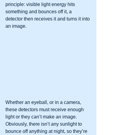
principle: visible light energy hits 
something and bounces off it, a 
detector then receives it and turns it into 
an image.
Whether an eyeball, or in a camera, 
these detectors must receive enough 
light or they can’t make an image. 
Obviously, there isn’t any sunlight to 
bounce off anything at night, so they’re 