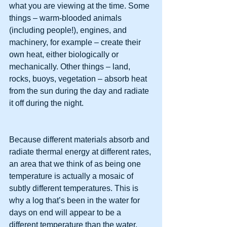
what you are viewing at the time. Some 
things – warm-blooded animals 
(including people!), engines, and 
machinery, for example – create their 
own heat, either biologically or 
mechanically. Other things – land, 
rocks, buoys, vegetation – absorb heat 
from the sun during the day and radiate 
it off during the night.
Because different materials absorb and 
radiate thermal energy at different rates, 
an area that we think of as being one 
temperature is actually a mosaic of 
subtly different temperatures. This is 
why a log that’s been in the water for 
days on end will appear to be a 
different temperature than the water, 