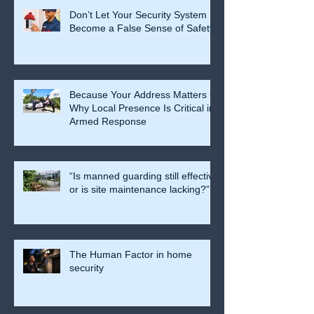
Don’t Let Your Security System
Become a False Sense of Safety
Because Your Address Matters -
Why Local Presence Is Critical in
Armed Response
“Is manned guarding still effective
or is site maintenance lacking?”
The Human Factor in home
security