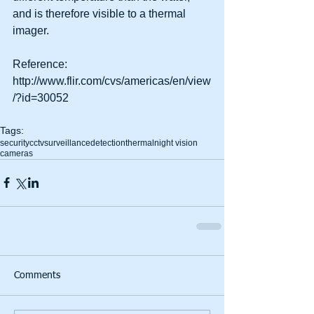
and is therefore visible to a thermal 
imager.
Reference: 
http://www.flir.com/cvs/americas/en/view
/?id=30052
Tags:
security
cctv
surveillance
detection
thermal
night vision
cameras
Comments