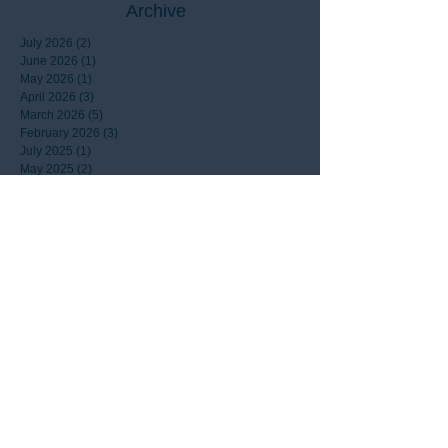
Archive
July 2026
(2)
2 posts
June 2026
(1)
1 post
May 2026
(1)
1 post
April 2026
(3)
3 posts
March 2026
(5)
5 posts
February 2026
(3)
3 posts
July 2025
(1)
1 post
May 2025
(2)
2 posts
April 2025
(1)
1 post
March 2025
(1)
1 post
January 2025
(3)
3 posts
December 2024
(4)
4 posts
October 2024
(1)
1 post
September 2024
(1)
1 post
August 2024
(1)
1 post
March 2024
(1)
1 post
January 2024
(1)
1 post
April 2022
(1)
1 post
August 2021
(1)
1 post
July 2021
(1)
1 post
April 2021
(1)
1 post
September 2020
(1)
1 post
April 2020
(1)
1 post