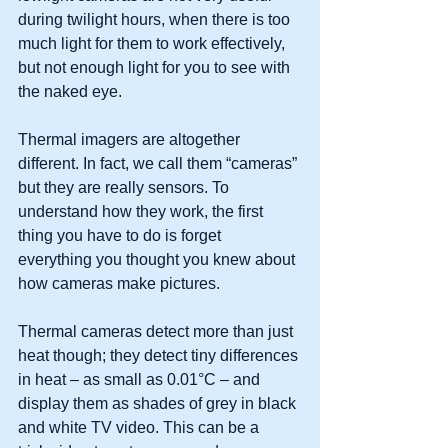
during twilight hours, when there is too 
much light for them to work effectively, 
but not enough light for you to see with 
the naked eye.
Thermal imagers are altogether 
different. In fact, we call them “cameras” 
but they are really sensors. To 
understand how they work, the first 
thing you have to do is forget 
everything you thought you knew about 
how cameras make pictures.
Thermal cameras detect more than just 
heat though; they detect tiny differences 
in heat – as small as 0.01°C – and 
display them as shades of grey in black 
and white TV video. This can be a 