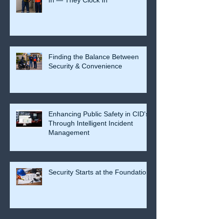
Finding the Balance Between
Security & Convenience
Enhancing Public Safety in CID's
Through Intelligent Incident
Management
Security Starts at the Foundation