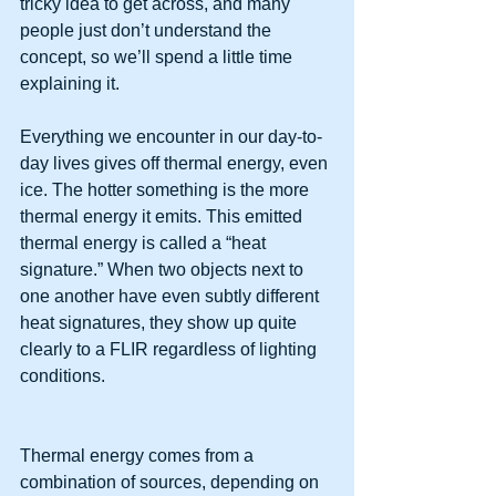
tricky idea to get across, and many 
people just don’t understand the 
concept, so we’ll spend a little time 
explaining it.
Everything we encounter in our day-to-
day lives gives off thermal energy, even 
ice. The hotter something is the more 
thermal energy it emits. This emitted 
thermal energy is called a “heat 
signature.” When two objects next to 
one another have even subtly different 
heat signatures, they show up quite 
clearly to a FLIR regardless of lighting 
conditions.
Thermal energy comes from a 
combination of sources, depending on 