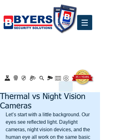
0860 18 16 18
safety@byerssecurity.co.za
Proudly Safeguarding Since 1989
Click here to apply for job openings
Thermal vs Night Vision
Cameras
Let’s start with a little background. Our 
eyes see reflected light. Daylight 
cameras, night vision devices, and the 
human eye all work on the same basic 