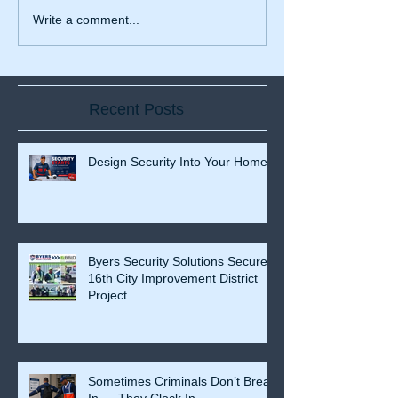
Write a comment...
Recent Posts
Design Security Into Your Home
Byers Security Solutions Secures
16th City Improvement District
Project
Sometimes Criminals Don’t Break
In — They Clock In