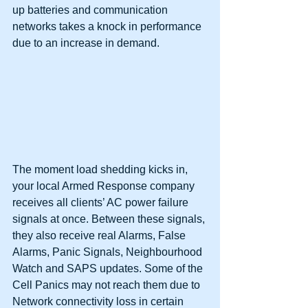
up batteries and communication 
networks takes a knock in performance 
due to an increase in demand. 
The moment load shedding kicks in, 
your local Armed Response company 
receives all clients’ AC power failure 
signals at once. Between these signals, 
they also receive real Alarms, False 
Alarms, Panic Signals, Neighbourhood 
Watch and SAPS updates. Some of the 
Cell Panics may not reach them due to 
Network connectivity loss in certain 