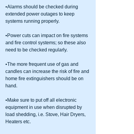
•Alarms should be checked during 
extended power outages to keep 
systems running properly.
•Power cuts can impact on fire systems 
and fire control systems; so these also 
need to be checked regularly.
•The more frequent use of gas and 
candles can increase the risk of fire and 
home fire extinguishers should be on 
hand.
•Make sure to put off all electronic 
equipment in use when disrupted by 
load shedding, i.e. Stove, Hair Dryers, 
Heaters etc.