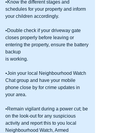
•Know the different stages and 
schedules for your property and inform 
your children accordingly.
•Double check if your driveway gate 
closes properly before leaving or 
entering the property, ensure the battery 
backup
is working.
•Join your local Neighbourhood Watch 
Chat group and have your mobile 
phone close by for crime updates in 
your area.
•Remain vigilant during a power cut; be 
on the look-out for any suspicious 
activity and report this to you local 
Neighbourhood Watch, Armed 