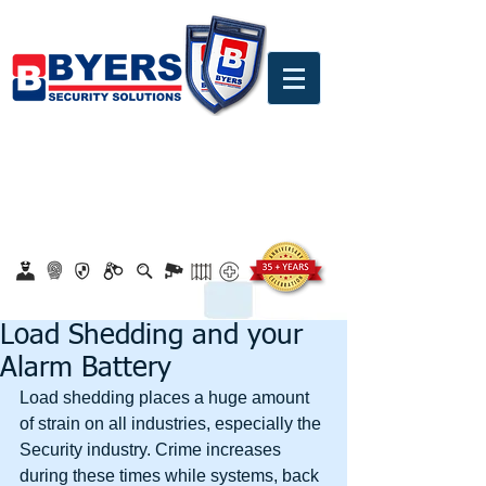
0860 18 16 18
safety@byerssecurity.co.za
Proudly Safeguarding Since 1989
Click here to apply for job openings
Load Shedding and your
Alarm Battery
Load shedding places a huge amount 
of strain on all industries, especially the 
Security industry. Crime increases 
during these times while systems, back 