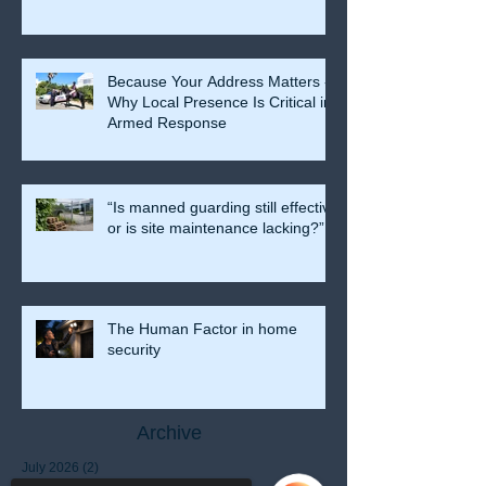
Because Your Address Matters -
Why Local Presence Is Critical in
Armed Response
“Is manned guarding still effective
or is site maintenance lacking?”
The Human Factor in home
security
Archive
July 2026
(2)
2 posts