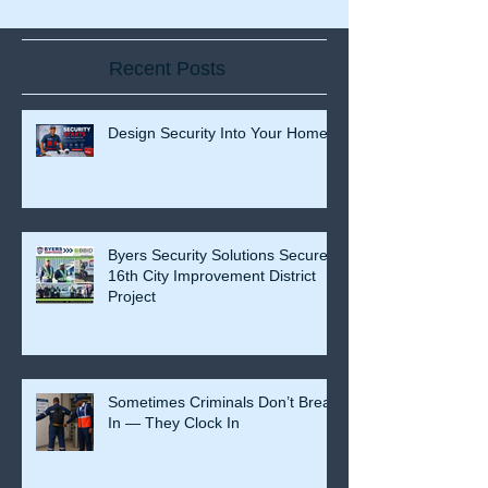
Recent Posts
Design Security Into Your Home
Byers Security Solutions Secures
16th City Improvement District
Project
Sometimes Criminals Don’t Break
In — They Clock In