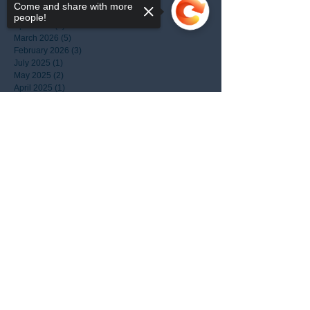
June 2026
(1)
1 post
Come and share with more
May 2026
(1)
1 post
people!
April 2026
(3)
3 posts
March 2026
(5)
5 posts
February 2026
(3)
3 posts
July 2025
(1)
1 post
May 2025
(2)
2 posts
April 2025
(1)
1 post
March 2025
(1)
1 post
January 2025
(3)
3 posts
Sorry, the checkout page does not
December 2024
(4)
4 posts
support sharing
Copied to clipboard
October 2024
(1)
1 post
September 2024
(1)
1 post
August 2024
(1)
1 post
March 2024
(1)
1 post
January 2024
(1)
1 post
April 2022
(1)
1 post
August 2021
(1)
1 post
July 2021
(1)
1 post
April 2021
(1)
1 post
September 2020
(1)
1 post
April 2020
(1)
1 post
January 2020
(1)
1 post
May 2017
(1)
1 post
March 2017
(1)
1 post