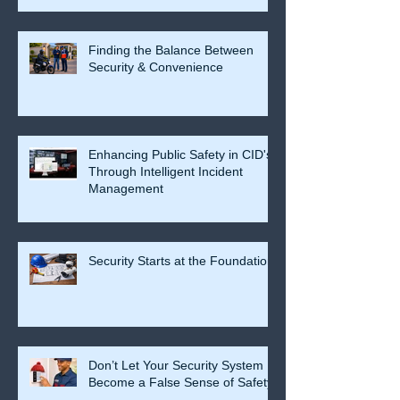
Finding the Balance Between
Security & Convenience
Enhancing Public Safety in CID's
Through Intelligent Incident
Management
Security Starts at the Foundation
Don’t Let Your Security System
Become a False Sense of Safety