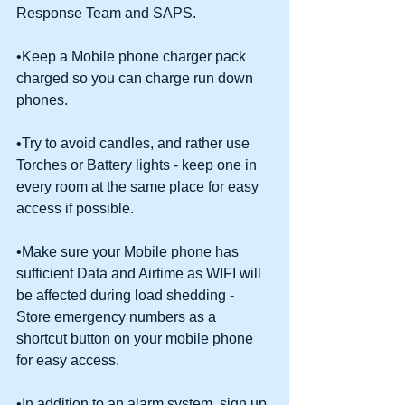
Response Team and SAPS.
•Keep a Mobile phone charger pack 
charged so you can charge run down 
phones.
•Try to avoid candles, and rather use 
Torches or Battery lights - keep one in 
every room at the same place for easy 
access if possible.
•Make sure your Mobile phone has 
sufficient Data and Airtime as WIFI will 
be affected during load shedding - 
Store emergency numbers as a 
shortcut button on your mobile phone 
for easy access.
•In addition to an alarm system, sign up 