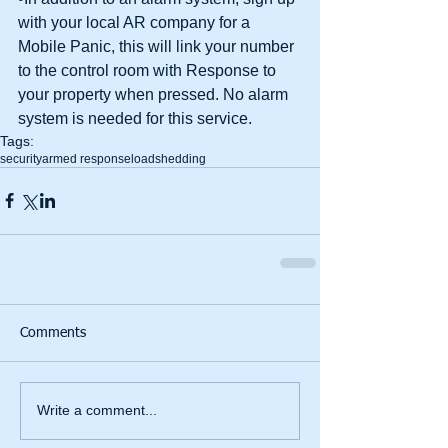
with your local AR company for a 
Mobile Panic, this will link your number 
to the control room with Response to 
your property when pressed. No alarm 
system is needed for this service.
Tags:
security
armed response
loadshedding
Comments
Write a comment...