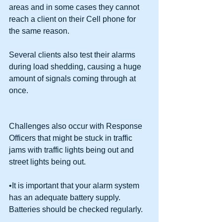
areas and in some cases they cannot 
reach a client on their Cell phone for 
the same reason. 
Several clients also test their alarms 
during load shedding, causing a huge 
amount of signals coming through at 
once. 
Challenges also occur with Response 
Officers that might be stuck in traffic 
jams with traffic lights being out and 
street lights being out. 
•It is important that your alarm system 
has an adequate battery supply. 
Batteries should be checked regularly.